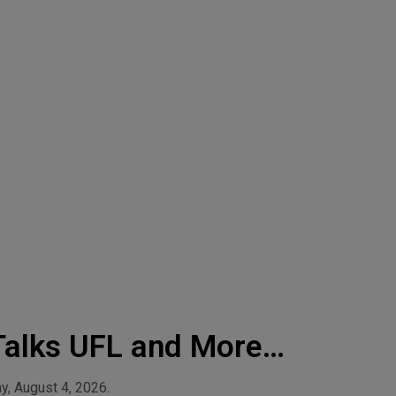
Talks UFL and More!-
y, August 4, 2026.