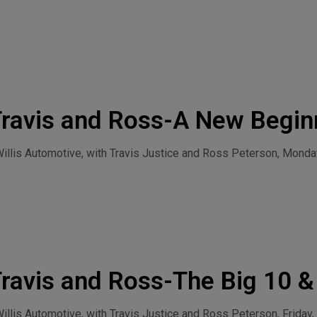
Travis and Ross-A New Begin
llis Automotive, with Travis Justice and Ross Peterson, Monday
ravis and Ross-The Big 10 
July 31, 2026
lis Automotive, with Travis Justice and Ross Peterson, Friday, 