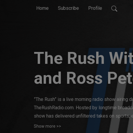
Home
Subscribe
Profile
The Rush Wit
and Ross Pet
”The Rush” is a live morning radio show airing d
TheRushRadio.com. Hosted by longtime broadcas
show has delivered unfiltered takes on sports, e
experience, Travis and Ross offer a dynamic, e
Show more >>
must-listen for fans who appreciate honest opin