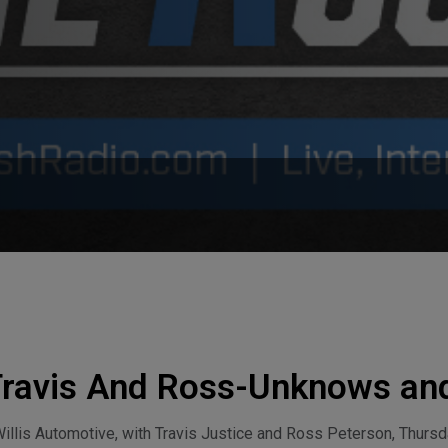
Travis And Ross-Unknows an
ay, August 6, 2026
lis Automotive, with Travis Justice and Ross Peterson, Thursda