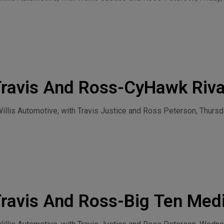
Travis And Ross-CyHawk Riva
30, 2026
lis Automotive, with Travis Justice and Ross Peterson, Thursda
ravis And Ross-Big Ten Med
t Condon Join The Rush Rad