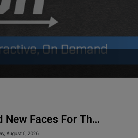
d New Faces For The
y, August 6, 2026.