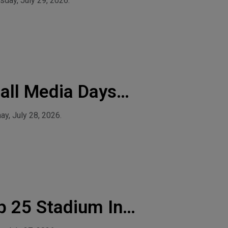
day, July 29, 2026.
all Media Days
y, July 28, 2026.
p 25 Stadium In