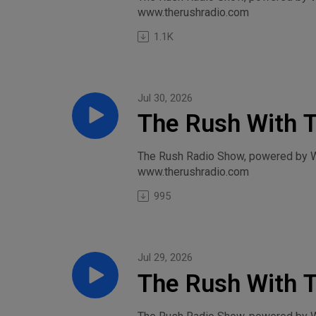
www.therushradio.com
1.1K
Jul 30, 2026
The Rush With 
Thursday, July 
The Rush Radio Show, powered by Wil
www.therushradio.com
995
Jul 29, 2026
The Rush With T
Lucas, and Tren