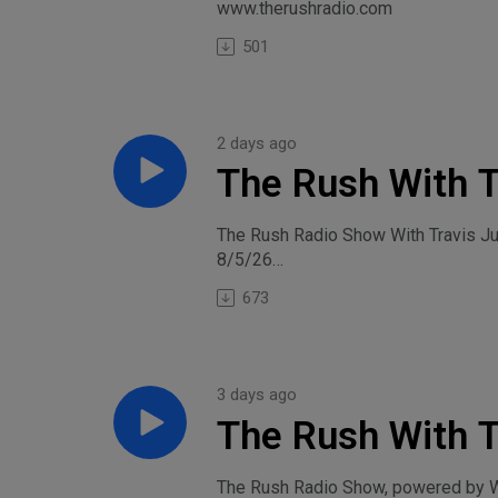
www.therushradio.com
501
2 days ago
The Rush With T
The Rush Radio Show With Travis J
8/5/26
673
3 days ago
The Rush With T
Tuesday, August
The Rush Radio Show, powered by Wi