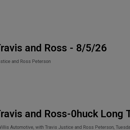
ravis and Ross - 8/5/26
ustice and Ross Peterson
ravis and Ross-0huck Long 
 4, 2026
llis Automotive, with Travis Justice and Ross Peterson, Tuesda