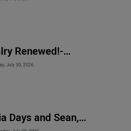
lry Renewed!-
y, July 30, 2026.
ia Days and Sean,
io Network!-