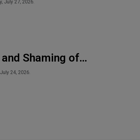
, July 27, 2026.
 and Shaming of
July 24, 2026.