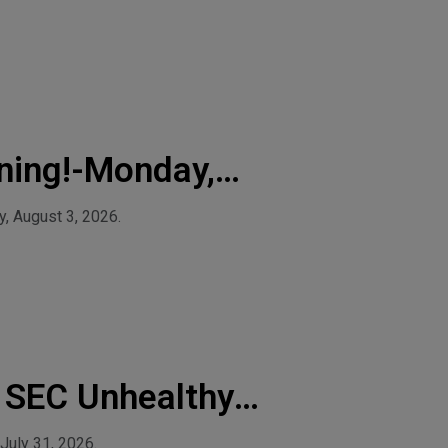
ning!-Monday,
, August 3, 2026.
& SEC Unhealthy
July 31, 2026.