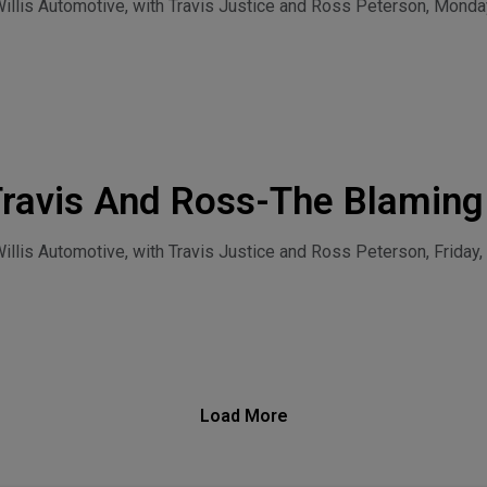
l-Monday, July 27, 2026
llis Automotive, with Travis Justice and Ross Peterson, Monday
Travis And Ross-The Blaming
ntinues-Friday, July 24, 2026
lis Automotive, with Travis Justice and Ross Peterson, Friday, 
Load More