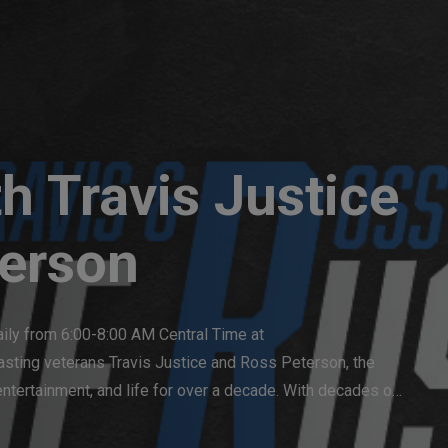
h Travis Justice
erson
aily from 6:00-8:00 AM Central Time at 
ting veterans Travis Justice and Ross Peterson, the 
ntertainment, and life for over a decade. With decades of 
ngaging, and humorous perspective, making The Rush a 
ions and lively discussions.