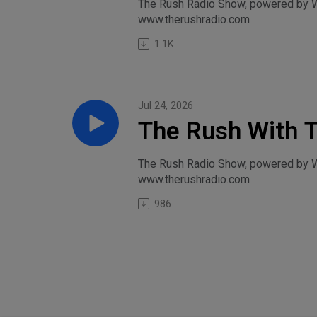
College Footbal
The Rush Radio Show, powered by Wi
www.therushradio.com
1.1K
Jul 24, 2026
The Rush With 
Caitlin Clark Co
The Rush Radio Show, powered by Wil
www.therushradio.com
986