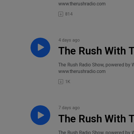
www.therushradio.com
814
4 days ago
The Rush With 
August 3, 2026
The Rush Radio Show, powered by Wi
www.therushradio.com
1K
7 days ago
The Rush With T
Rivalry-Friday, 
The Rush Radio Show, powered by Wil