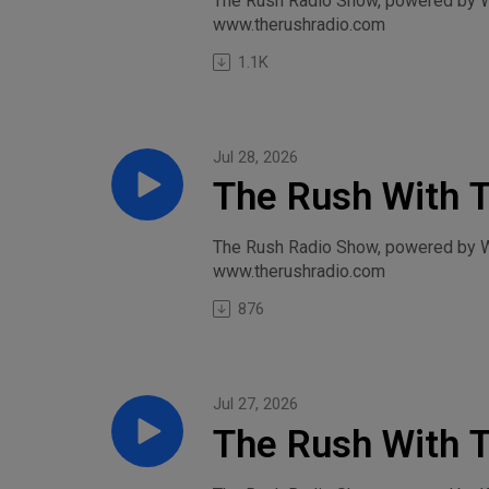
The Rush Radio Show, powered by Wi
www.therushradio.com
Wednesday, Jul
1.1K
Jul 28, 2026
The Rush With T
Start-Tuesday, 
The Rush Radio Show, powered by Wil
www.therushradio.com
876
Jul 27, 2026
The Rush With T