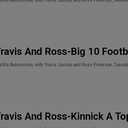
llis Automotive, with Travis Justice and Ross Peterson, Wednes
y 29, 2026
ravis And Ross-Big 10 Footb
July 28, 2026
lis Automotive, with Travis Justice and Ross Peterson, Tuesdaa
ravis And Ross-Kinnick A To